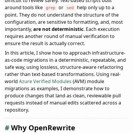
difficult to review safely. Text-based scripts built
Pre-flight validation
around tools like
or
help only up to a
grep
sed
Why this scales across organizations
point. They do not understand the structure of the
When this approach does not make sense
configuration, are sensitive to formatting, and, most
Summary
importantly,
are not deterministic
. Each execution
requires another round of manual verification to
ensure the result is actually correct.
In this article, I show how to approach infrastructure-
as-code migrations in a deterministic, repeatable, and
safe way, using lossless, structure-aware refactoring
rather than text-based transformations. Using real-
world
Azure Verified Modules
(AVM) module
migrations as examples, I demonstrate how to
produce changes that land as clean, reviewable pull
requests instead of manual edits scattered across a
repository.
Why OpenRewrite