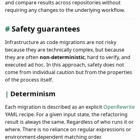
and compare results across repositories without
requiring any changes to the underlying workflow.
Safety guarantees
Infrastructure as code migrations are not risky
because they are technically complex, but because
they are often
non-deterministic
, hard to verify, and
executed ad hoc. In this approach, safety does not
come from individual caution but from the properties
of the process itself.
Determinism
Each migration is described as an explicit
OpenRewrite
YAML recipe. For a given input state, the refactoring
result is always the same. Regardless of who runs it or
where. There is no reliance on regular expressions or
environment-dependent matching order.