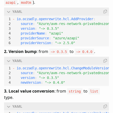
,
).
azapi
modtm
- 
io.oczadly.openrewrite.hcl.AddProvider
:
source
:
"Azure/avm-res-network-privatednszone
version
:
"~> 0.3.5"
providerName
:
"azapi"
providerSource
:
"azure/azapi"
providerVersion
:
"~> 2.5.0"
2. Version bump
: from
to
.
~> 0.3.5
~> 0.4.0
- 
io.oczadly.openrewrite.hcl.ChangeModuleVersion
:
source
:
"Azure/avm-res-network-privatednszone
version
:
"~> 0.3.5"
newVersion
:
"~> 0.4.0"
3. Local value conversion
: from
to
string
list
type.