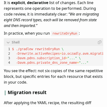
It is
explicit
,
declarative
list of changes. Each line
represents one operation to be performed. During
code review, it is immediately clear:
“We are migrating
eight DNS record types, each will be removed from state
and then imported.”
In practice, when you run
:
rewriteDryRun
$ ./gradlew rewriteDryRun 
  -Drewrite.activeRecipes
=
io.oczadly.avm.migratio
  -Davm.pdns.subscription_id
=
"..."
  -Davm.pdns.private_dns_zone_name
=
"..."
You see the effect: not six copies of the same repetitive
block, but specific entries for each resource that exists
in your code.
Migration result
After applying the YAML recipe, the resulting diff