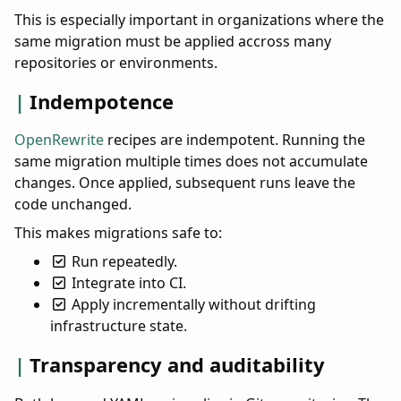
This is especially important in organizations where the
same migration must be applied accross many
repositories or environments.
Indempotence
OpenRewrite
recipes are indempotent. Running the
same migration multiple times does not accumulate
changes. Once applied, subsequent runs leave the
code unchanged.
This makes migrations safe to:
Run repeatedly.
Integrate into CI.
Apply incrementally without drifting
infrastructure state.
Transparency and auditability