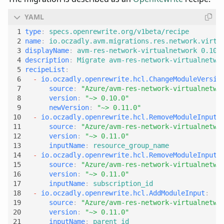
type
:
specs.openrewrite.org/v1beta/recipe
name
:
io.oczadly.avm.migrations.res.network.virtu
displayName
:
avm-res-network-virtualnetwork 0.10.
description
:
Migrate avm-res-network-virtualnetwo
recipeList
:
- 
io.oczadly.openrewrite.hcl.ChangeModuleVersio
source
:
"Azure/avm-res-network-virtualnetwo
version
:
"~> 0.10.0"
newVersion
:
"~> 0.11.0"
- 
io.oczadly.openrewrite.hcl.RemoveModuleInput
:
source
:
"Azure/avm-res-network-virtualnetwo
version
:
"~> 0.11.0"
inputName
:
resource_group_name
- 
io.oczadly.openrewrite.hcl.RemoveModuleInput
:
source
:
"Azure/avm-res-network-virtualnetwo
version
:
"~> 0.11.0"
inputName
:
subscription_id
- 
io.oczadly.openrewrite.hcl.AddModuleInput
:
source
:
"Azure/avm-res-network-virtualnetwo
version
:
"~> 0.11.0"
inputName
:
parent_id