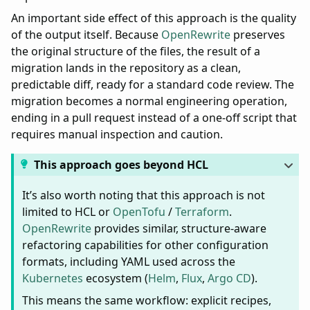
An important side effect of this approach is the quality
of the output itself. Because
OpenRewrite
preserves
the original structure of the files, the result of a
migration lands in the repository as a clean,
predictable diff, ready for a standard code review. The
migration becomes a normal engineering operation,
ending in a pull request instead of a one-off script that
requires manual inspection and caution.
This approach goes beyond HCL
It’s also worth noting that this approach is not
limited to HCL or
OpenTofu
/
Terraform
.
OpenRewrite
provides similar, structure-aware
refactoring capabilities for other configuration
formats, including YAML used across the
Kubernetes
ecosystem (
Helm
,
Flux
,
Argo CD
).
This means the same workflow: explicit recipes,