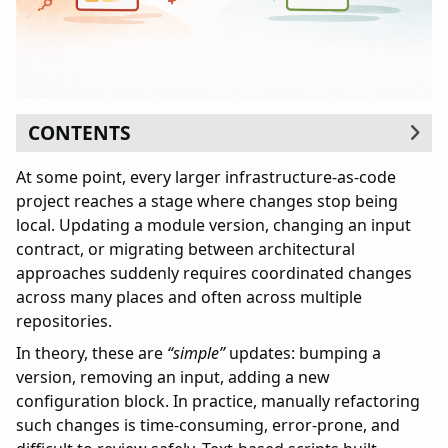
CONTENTS
Why OpenRewrite
At some point, every larger infrastructure-as-code
Case study
project reaches a stage where changes stop being
Simple example
local. Updating a module version, changing an input
Complex scenario
contract, or migrating between architectural
Architecture of the solution
approaches suddenly requires coordinated changes
Java recipes
across many places and often across multiple
YAML recipes
repositories.
Gradle
In theory, these are
“simple”
updates: bumping a
Safety guarantees
version, removing an input, adding a new
Determinism
configuration block. In practice, manually refactoring
Indempotence
such changes is time-consuming, error-prone, and
Transparency and auditability