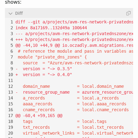
shows: