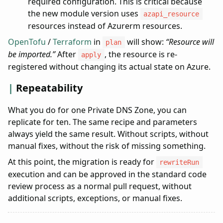
required configuration. This is critical because
the new module version uses
azapi_resource
resources instead of Azurerm resources.
OpenTofu
/
Terraform
in
will show:
“Resource will
plan
be imported.”
After
, the resource is re-
apply
registered without changing its actual state on Azure.
Repeatability
What you do for one Private DNS Zone, you can
replicate for ten. The same recipe and parameters
always yield the same result. Without scripts, without
manual fixes, without the risk of missing something.
At this point, the migration is ready for
rewriteRun
execution and can be approved in the standard code
review process as a normal pull request, without
additional scripts, exceptions, or manual fixes.