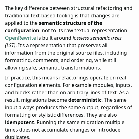
The key difference between structural refactoring and
traditional text-based tooling is that changes are
applied to the
semantic structure of the
configuration
, not to its raw textual representation.
OpenRewrite
is built around
lossless semantic trees
(LST)
. It’s a representation that preserves all
information from the original source files, including
formatting, comments, and ordering, while still
allowing safe, semantic transformations.
In practice, this means refactorings operate on real
configuration elements. For example modules, inputs,
and blocks rather than on arbitrary lines of text. As a
result, migrations become
deterministic
. The same
input always produces the same output, regardless of
formatting or stylistic differences. They are also
idempotent
. Running the same migration multiple
times does not accumulate changes or introduce
duplicates.