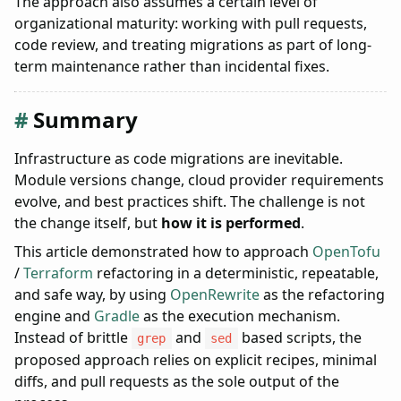
The approach also assumes a certain level of
organizational maturity: working with pull requests,
code review, and treating migrations as part of long-
term maintenance rather than incidental fixes.
Summary
Infrastructure as code migrations are inevitable.
Module versions change, cloud provider requirements
evolve, and best practices shift. The challenge is not
the change itself, but
how it is performed
.
This article demonstrated how to approach
OpenTofu
/
Terraform
refactoring in a deterministic, repeatable,
and safe way, by using
OpenRewrite
as the refactoring
engine and
Gradle
as the execution mechanism.
Instead of brittle
and
based scripts, the
grep
sed
proposed approach relies on explicit recipes, minimal
diffs, and pull requests as the sole output of the