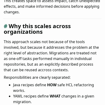
This creates space to assess impact, catch unexpected
effects, and make informed decisions before applying
changes.
Why this scales across
organizations
This approach scales not because of the tools
involved, but because it addresses the problem at the
right level of abstraction. Migrations are treated not
as one-off tasks performed manually in individual
repositories, but as an explicitly described process
that can be reused accross contexts.
Responsibilities are clearly separated:
Java recipes define
HOW
safe HCL refactoring
works.
YAML recipes define
WHAT
changes in a given
migration.