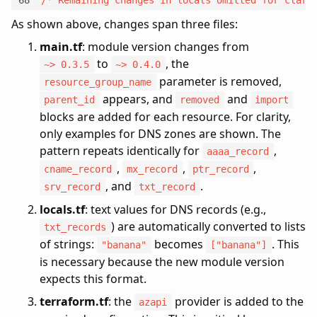
As shown above, changes span three files:
main.tf
: module version changes from
to
, the
~> 0.3.5
~> 0.4.0
parameter is removed,
resource_group_name
appears, and
and
parent_id
removed
import
blocks are added for each resource. For clarity,
only examples for DNS zones are shown. The
pattern repeats identically for
,
aaaa_record
,
,
,
cname_record
mx_record
ptr_record
, and
.
srv_record
txt_record
locals.tf
: text values for DNS records (e.g.,
) are automatically converted to lists
txt_records
of strings:
becomes
. This
"banana"
["banana"]
is necessary because the new module version
expects this format.
terraform.tf
: the
provider is added to the
azapi