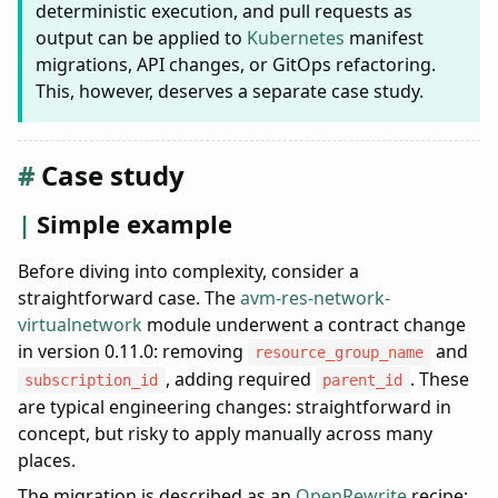
deterministic execution, and pull requests as
output can be applied to
Kubernetes
manifest
migrations, API changes, or GitOps refactoring.
This, however, deserves a separate case study.
Case study
Simple example
Before diving into complexity, consider a
straightforward case. The
avm-res-network-
virtualnetwork
module underwent a contract change
in version 0.11.0: removing
and
resource_group_name
, adding required
. These
subscription_id
parent_id
are typical engineering changes: straightforward in
concept, but risky to apply manually across many
places.
The migration is described as an
OpenRewrite
recipe: