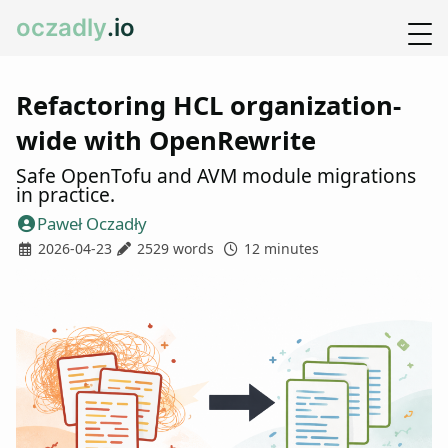
oczadly
.io
Refactoring HCL organization-
wide with OpenRewrite
Safe OpenTofu and AVM module migrations
in practice.
Paweł Oczadły
2026-04-23
2529 words
12 minutes