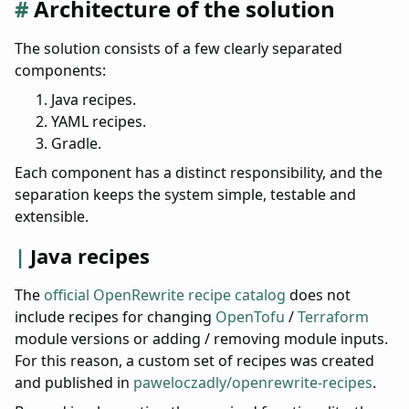
Architecture of the solution
The solution consists of a few clearly separated
components:
Java recipes.
YAML recipes.
Gradle.
Each component has a distinct responsibility, and the
separation keeps the system simple, testable and
extensible.
Java recipes
The
official OpenRewrite recipe catalog
does not
include recipes for changing
OpenTofu
/
Terraform
module versions or adding / removing module inputs.
For this reason, a custom set of recipes was created
and published in
paweloczadly/openrewrite-recipes
.