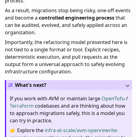
process.
As a result, migrations stop being risky, one-off events
and become a
controlled engineering process
that
can be audited, evolved, and safely applied across an
organization.
Importantly, the refactoring model presented here is
not tied to a single format or tool. Explicit recipes,
deterministic execution, and pull requests as the
output form a universal approach to safely evolving
infrastructure configuration.
What's next?
If you work with AVM or maintain large
OpenTofu
/
Terraform
codebases and are thinking about how
to approach migrations safely, this is a model you
can try in practice.
👉 Explore the
infra-at-scale/avm-openrewrite-