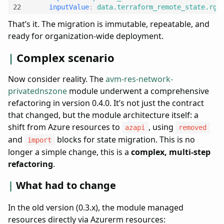
inputValue
:
data.terraform_remote_state.rg_
That’s it. The migration is immutable, repeatable, and
ready for organization-wide deployment.
Complex scenario
Now consider reality. The
avm-res-network-
privatednszone
module underwent a comprehensive
refactoring in version 0.4.0. It’s not just the contract
that changed, but the module architecture itself: a
shift from Azure resources to
, using
azapi
removed
and
blocks for state migration. This is no
import
longer a simple change, this is a
complex, multi-step
refactoring
.
What had to change
In the old version (0.3.x), the module managed
resources directly via Azurerm resources: