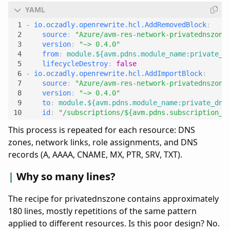
- 
io.oczadly.openrewrite.hcl.AddRemovedBlock
:
source
:
"Azure/avm-res-network-privatednszone
version
:
"~> 0.4.0"
from
:
module.${avm.pdns.module_name:private_d
lifecycleDestroy
:
false
- 
io.oczadly.openrewrite.hcl.AddImportBlock
:
source
:
"Azure/avm-res-network-privatednszone
version
:
"~> 0.4.0"
to
:
module.${avm.pdns.module_name:private_dns
id
:
"/subscriptions/${avm.pdns.subscription_i
This process is repeated for each resource: DNS
zones, network links, role assignments, and DNS
records (A, AAAA, CNAME, MX, PTR, SRV, TXT).
Why so many lines?
The recipe for privatednszone contains approximately
180 lines, mostly repetitions of the same pattern
applied to different resources. Is this poor design? No.