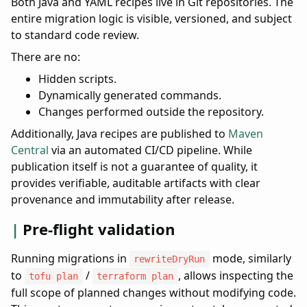
Both Java and YAML recipes live in Git repositories. The
entire migration logic is visible, versioned, and subject
to standard code review.
There are no:
Hidden scripts.
Dynamically generated commands.
Changes performed outside the repository.
Additionally, Java recipes are published to
Maven
Central
via an automated CI/CD pipeline. While
publication itself is not a guarantee of quality, it
provides verifiable, auditable artifacts with clear
provenance and immutability after release.
Pre-flight validation
Running migrations in
mode, similarly
rewriteDryRun
to
/
, allows inspecting the
tofu plan
terraform plan
full scope of planned changes without modifying code.