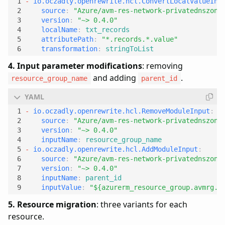
- 
io.oczadly.openrewrite.hcl.ConvertLocalValueInP
source
:
"Azure/avm-res-network-privatednszone
version
:
"~> 0.4.0"
localName
:
txt_records
attributePath
:
"*.records.*.value"
transformation
:
stringToList
4. Input parameter modifications
: removing
and adding
.
resource_group_name
parent_id
- 
io.oczadly.openrewrite.hcl.RemoveModuleInput
:
source
:
"Azure/avm-res-network-privatednszone
version
:
"~> 0.4.0"
inputName
:
resource_group_name
- 
io.oczadly.openrewrite.hcl.AddModuleInput
:
source
:
"Azure/avm-res-network-privatednszone
version
:
"~> 0.4.0"
inputName
:
parent_id
inputValue
:
"${azurerm_resource_group.avmrg.i
5. Resource migration
: three variants for each
resource.