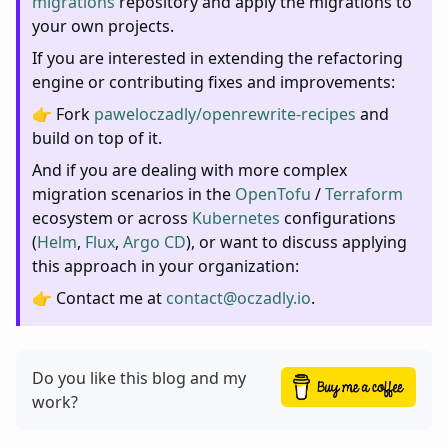
migrations
repository and apply the migrations to
your own projects.
If you are interested in extending the refactoring
engine or contributing fixes and improvements:
👉 Fork
paweloczadly/openrewrite-recipes
and
build on top of it.
And if you are dealing with more complex
migration scenarios in the
OpenTofu
/
Terraform
ecosystem or across
Kubernetes
configurations
(
Helm
,
Flux
,
Argo CD
), or want to discuss applying
this approach in your organization:
👉 Contact me at
contact@oczadly.io
.
Do you like this blog and my
work?