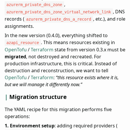
,
azurerm_private_dns_zone
, DNS
azurerm_private_dns_zone_virtual_network_link
records (
, etc.), and role
azurerm_private_dns_a_record
assignments.
In the new version (0.4.0), everything shifted to
. This means resources existing in
azapi_resource
OpenTofu
/
Terraform
state from version 0.3.x must be
migrated
, not destroyed and recreated. For
production infrastructure, this is critical. Instead of
destruction and reconstruction, we want to tell
OpenTofu
/
Terraform
:
“this resource exists where it is,
but we will manage it differently now.”
Migration structure
The YAML recipe for this migration performs five
operations:
1. Environment setup
: adding required providers (