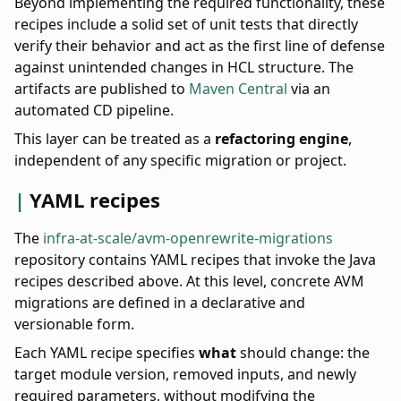
Beyond implementing the required functionality, these
recipes include a solid set of unit tests that directly
verify their behavior and act as the first line of defense
against unintended changes in HCL structure. The
artifacts are published to
Maven Central
via an
automated CD pipeline.
This layer can be treated as a
refactoring engine
,
independent of any specific migration or project.
YAML recipes
The
infra-at-scale/avm-openrewrite-migrations
repository contains YAML recipes that invoke the Java
recipes described above. At this level, concrete AVM
migrations are defined in a declarative and
versionable form.
Each YAML recipe specifies
what
should change: the
target module version, removed inputs, and newly
required parameters, without modifying the