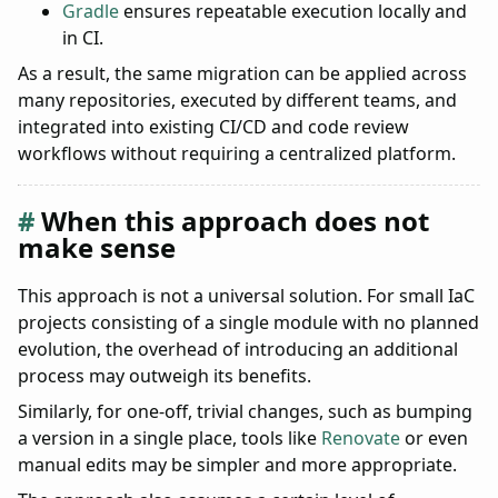
Gradle
ensures repeatable execution locally and
in CI.
As a result, the same migration can be applied across
many repositories, executed by different teams, and
integrated into existing CI/CD and code review
workflows without requiring a centralized platform.
When this approach does not
make sense
This approach is not a universal solution. For small IaC
projects consisting of a single module with no planned
evolution, the overhead of introducing an additional
process may outweigh its benefits.
Similarly, for one-off, trivial changes, such as bumping
a version in a single place, tools like
Renovate
or even
manual edits may be simpler and more appropriate.