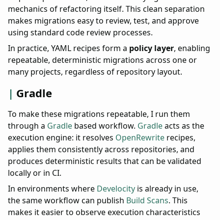
mechanics of refactoring itself. This clean separation
makes migrations easy to review, test, and approve
using standard code review processes.
In practice, YAML recipes form a
policy layer
, enabling
repeatable, deterministic migrations across one or
many projects, regardless of repository layout.
Gradle
To make these migrations repeatable, I run them
through a
Gradle
based workflow.
Gradle
acts as the
execution engine: it resolves
OpenRewrite
recipes,
applies them consistently across repositories, and
produces deterministic results that can be validated
locally or in CI.
In environments where
Develocity
is already in use,
the same workflow can publish
Build Scans
. This
makes it easier to observe execution characteristics